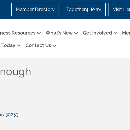
Member Directory
Together4Henry
Visit He
iness Resources
What’s New
Get Involved
Me
n Today
Contact Us
onough
GA
30253