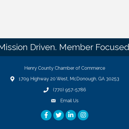
Mission Driven. Member Focused
Henry County Chamber of Commerce
1709 Highway 20 West, McDonough, GA 30253
map
(770) 957-5786
phone number
Email Us
email
Facebook
Twitter
LinkedIn
Instagram