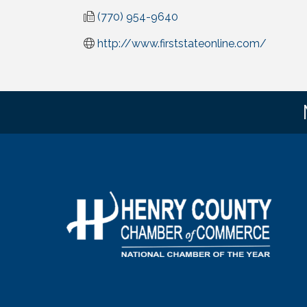
(770) 954-9640
http://www.firststateonline.com/