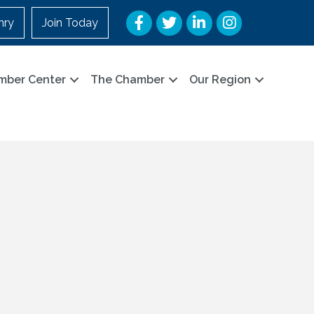
Facebook
Twitter
LinkedIn
Instagram
nry
Join Today
mber Center
The Chamber
Our Region