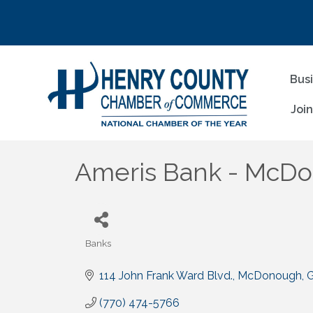
Bus
Joi
Ameris Bank - McD
Banks
Categories
114 John Frank Ward Blvd.
McDonough
(770) 474-5766