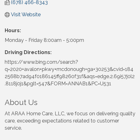
(678) 466-8343
Visit Website
Hours:
Monday - Friday 8:00am - 5:00pm
Driving Directions:
https://www.bing.com/search?
q=2020+avalon+pkwy+mcdonough+ga+30253&cvid=184
2568b7ad94f0186145ff98260f31f&aqs=edge.2.69i57j0l2
.8118j0j1&pglt=547&FORM=ANNAB1&PC=U531
About Us
At ARAA Home Care, LLC, we focus on delivering quality
care, exceeding expectations related to customer
service.