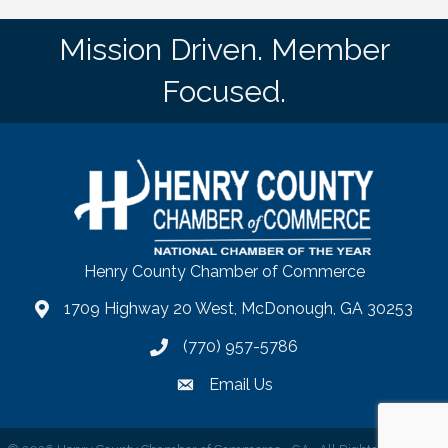
Mission Driven. Member
Focused.
Henry County Chamber of Commerce
1709 Highway 20 West, McDonough, GA 30253
map
(770) 957-5786
phone number
Email Us
email