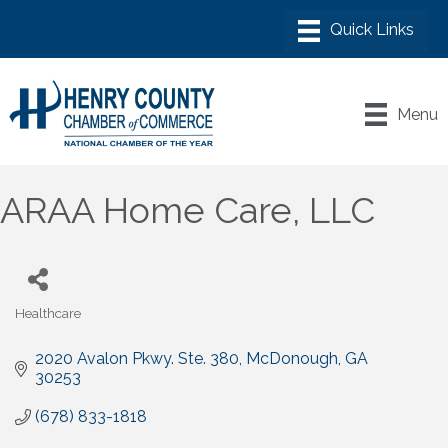
Menu
ARAA Home Care, LLC
Healthcare
Categories
2020 Avalon Pkwy. Ste. 380
McDonough
GA
30253
(678) 833-1818