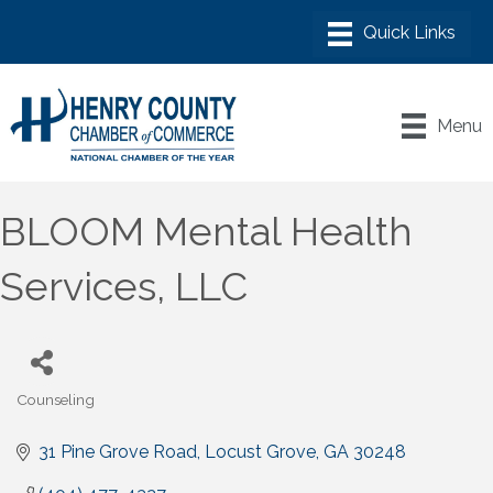
Menu
BLOOM Mental Health
Services, LLC
Counseling
Categories
31 Pine Grove Road
Locust Grove
GA
30248