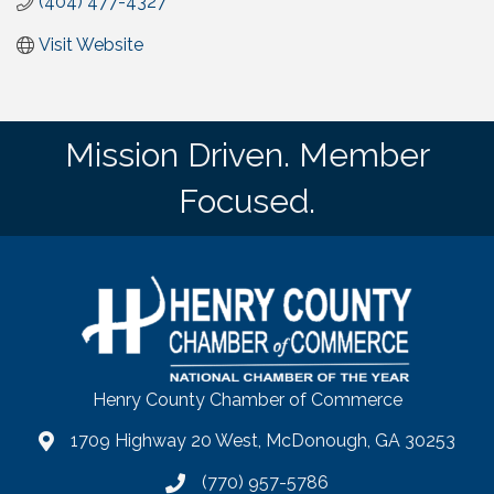
(404) 477-4327
Visit Website
Mission Driven. Member
Focused.
Henry County Chamber of Commerce
1709 Highway 20 West, McDonough, GA 30253
map
(770) 957-5786
phone number