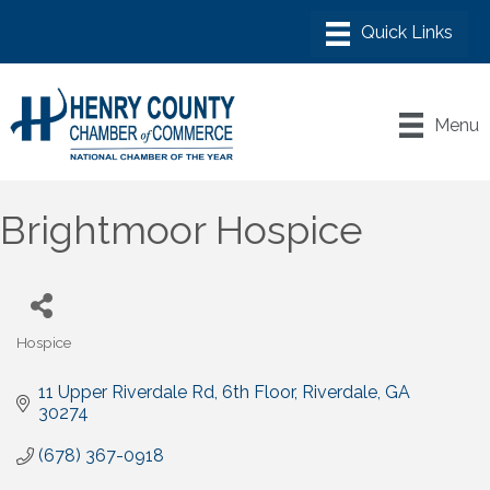
Menu
Brightmoor Hospice
Hospice
Categories
11 Upper Riverdale Rd, 6th Floor
Riverdale
GA
30274
(678) 367-0918