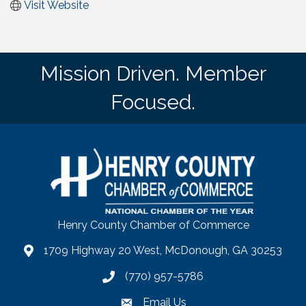
Visit Website
Mission Driven. Member
Focused.
Henry County Chamber of Commerce
1709 Highway 20 West, McDonough, GA 30253
map
(770) 957-5786
phone number
Email Us
email