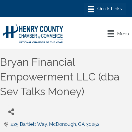
Menu
Bryan Financial
Empowerment LLC (dba
Sev Talks Money)
425 Bartlett Way
McDonough
GA
30252