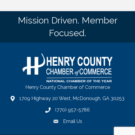
Mission Driven. Member
Focused.
Henry County Chamber of Commerce
1709 Highway 20 West, McDonough, GA 30253
map
(770) 957-5786
phone number
Email Us
email