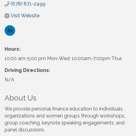
(678) 871-2499
Visit Website
Hours:
10:00 am-5:00 pm Mon-Wed; 10:00am-7:00pm Thur.
Driving Directions:
N/A
About Us
We provide personal finance education to individuals,
organizations and women groups through workshops,
group coaching, keynote speaking engagements, and
panel discussions.