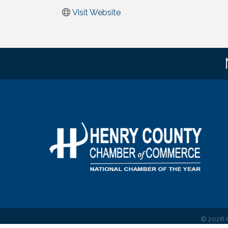
Visit Website
©
2026
H