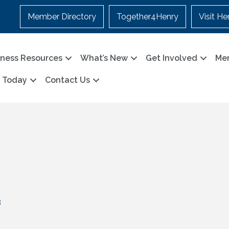
Member Directory
Together4Henry
Visit He
iness Resources
What’s New
Get Involved
Me
n Today
Contact Us
3