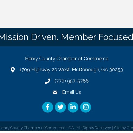
Mission Driven. Member Focused
Henry County Chamber of Commerce
1709 Highway 20 West, McDonough, GA 30253
map
(770) 957-5786
phone number
Email Us
email
Facebook
Twitter
LinkedIn
Instagram
enry County Chamber of Commerce - GA.
All Rights Reserved | Site by
Gr