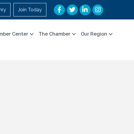
Facebook
Twitter
LinkedIn
Instagram
nry
Join Today
mber Center
The Chamber
Our Region