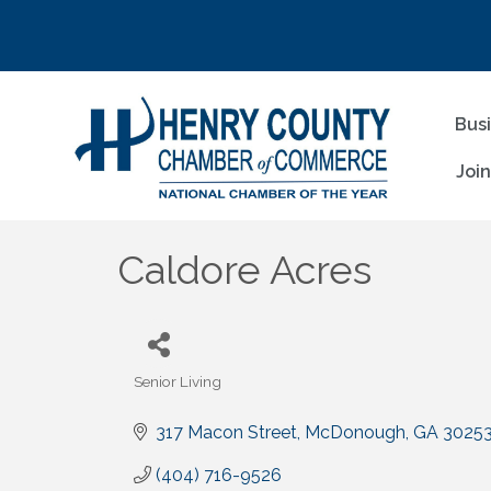
Bus
Joi
Caldore Acres
Senior Living
Categories
317 Macon Street
McDonough
GA
3025
(404) 716-9526