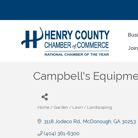
Bus
Joi
Campbell's Equipm
Home / Garden / Lawn / Landscaping
Categories
3118 Jodeco Rd.
McDonough
GA
30253
(404) 361-6300