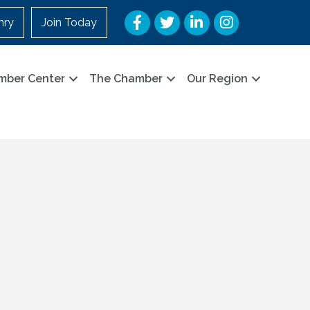
Facebook
Twitter
LinkedIn
Instagram
nry
Join Today
mber Center
The Chamber
Our Region