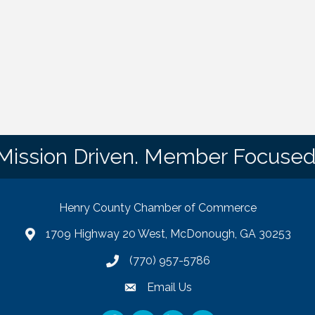
Mission Driven. Member Focused
Henry County Chamber of Commerce
1709 Highway 20 West, McDonough, GA 30253
map
(770) 957-5786
phone number
Email Us
email