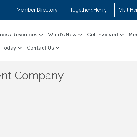
Member Directory
Together4Henry
Visit He
iness Resources
What’s New
Get Involved
Me
n Today
Contact Us
ent Company