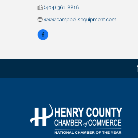
(404) 361-8816
www.campbellsequipment.com