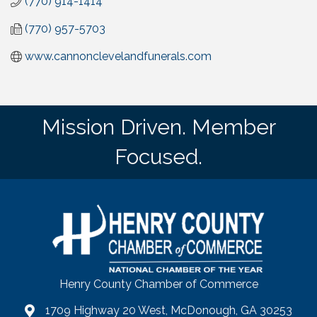
(770) 914-1414
(770) 957-5703
www.cannonclevelandfunerals.com
Mission Driven. Member
Focused.
Henry County Chamber of Commerce
1709 Highway 20 West, McDonough, GA 30253
map