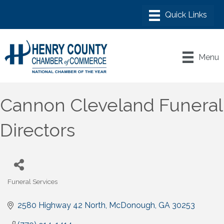
Menu
Cannon Cleveland Funeral
Directors
Funeral Services
Categories
2580 Highway 42 North
McDonough
GA
30253