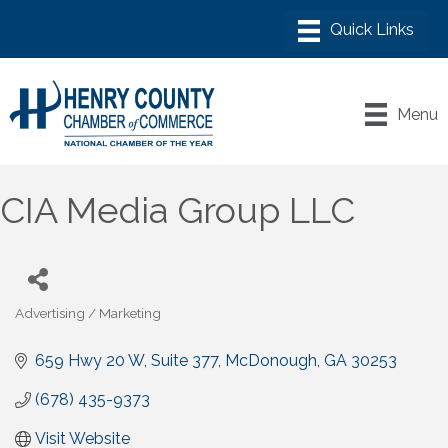
Menu
CIA Media Group LLC
Advertising / Marketing
Categories
659 Hwy 20 W
Suite 377
McDonough
GA
30253
(678) 435-9373
Visit Website