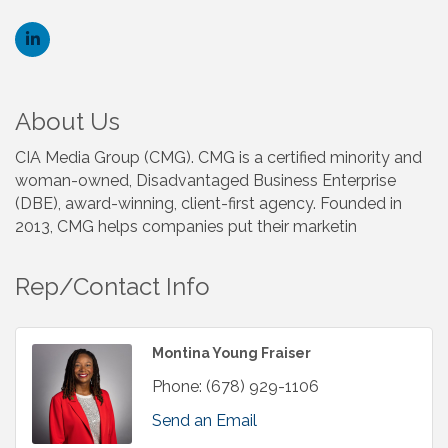
About Us
CIA Media Group (CMG). CMG is a certified minority and
woman-owned, Disadvantaged Business Enterprise
(DBE), award-winning, client-first agency. Founded in
2013, CMG helps companies put their marketin
Rep/Contact Info
Montina Young Fraiser
Phone:
(678) 929-1106
Send an Email