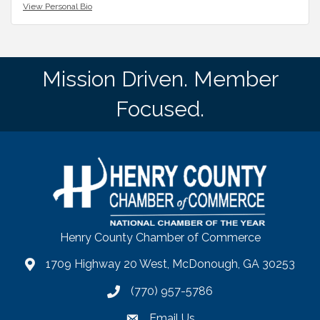
View Personal Bio
Mission Driven. Member
Focused.
Henry County Chamber of Commerce
1709 Highway 20 West, McDonough, GA 30253
map
(770) 957-5786
phone number
Email Us
email