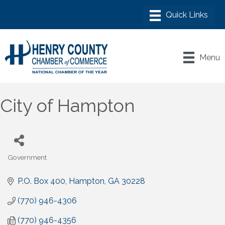
Menu
City of Hampton
Government
Categories
P.O. Box 400
Hampton
GA
30228
(770) 946-4306
(770) 946-4356