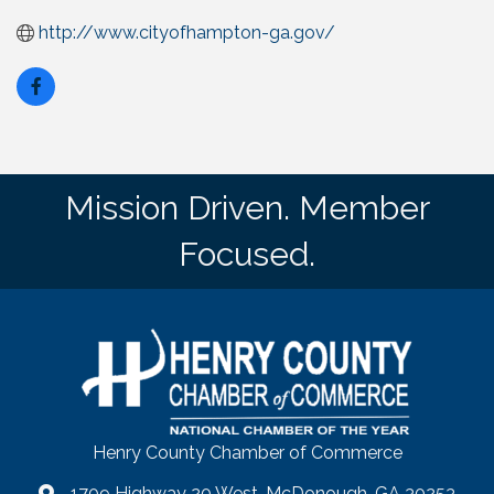
http://www.cityofhampton-ga.gov/
Mission Driven. Member
Focused.
Henry County Chamber of Commerce
1709 Highway 20 West, McDonough, GA 30253