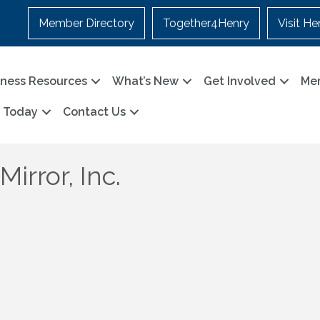
Member Directory
Together4Henry
Visit He
iness Resources
What’s New
Get Involved
Me
n Today
Contact Us
irror, Inc.