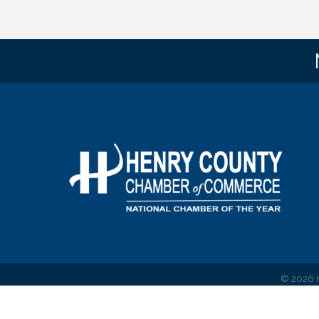
©
2026
H