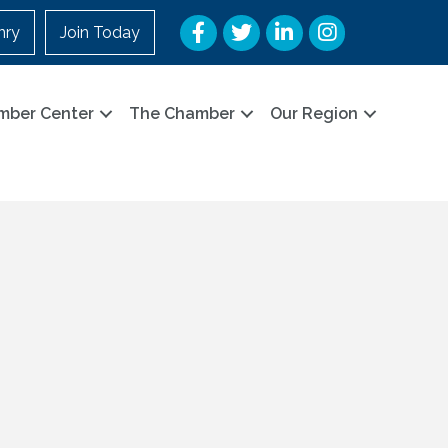
Facebook
Twitter
LinkedIn
Instagram
nry
Join Today
mber Center
The Chamber
Our Region