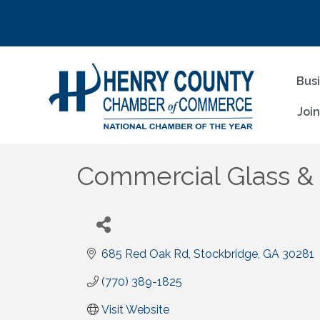
Bus
Joi
Commercial Glass & M
685 Red Oak Rd
Stockbridge
GA
30281
(770) 389-1825
Visit Website