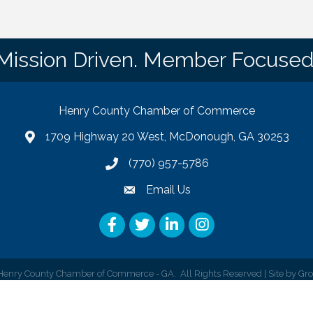
Mission Driven. Member Focused
Henry County Chamber of Commerce
1709 Highway 20 West, McDonough, GA 30253
map
(770) 957-5786
phone number
Email Us
email
Facebook
Twitter
LinkedIn
Instagram
enry County Chamber of Commerce - GA.
All Rights Reserved | Site by
Gr