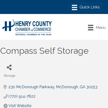
Menu
Compass Self Storage
Storage
Categories
230 McDonough Parkway
McDonough
GA
30253
(770) 914-7822
Visit Website