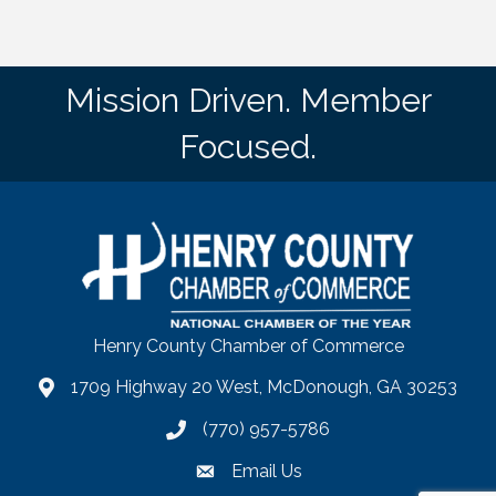
Mission Driven. Member
Focused.
Henry County Chamber of Commerce
1709 Highway 20 West, McDonough, GA 30253
map
(770) 957-5786
phone number
Email Us
email