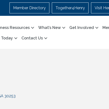
Member Directory
Together4Henry
Visit He
iness Resources
What’s New
Get Involved
Me
n Today
Contact Us
GA
30253