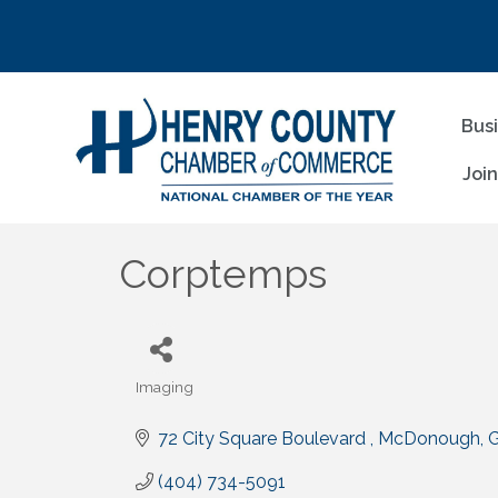
Bus
Joi
Corptemps
Imaging
Categories
72 City Square Boulevard 
McDonough
(404) 734-5091