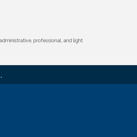
dministrative, professional, and light
.