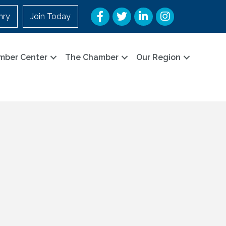
Facebook
Twitter
LinkedIn
Instagram
nry
Join Today
mber Center
The Chamber
Our Region