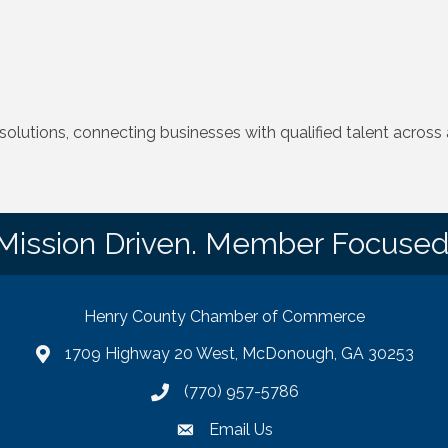
lutions, connecting businesses with qualified talent across a
Mission Driven. Member Focused
Henry County Chamber of Commerce
1709 Highway 20 West, McDonough, GA 30253
map
(770) 957-5786
phone number
Email Us
email