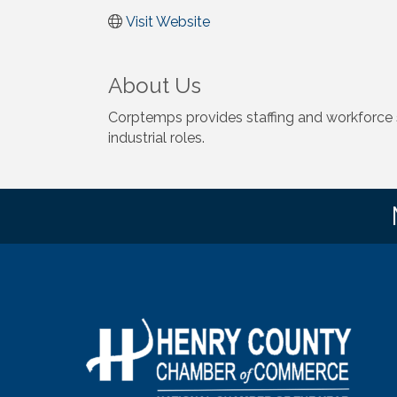
Visit Website
About Us
Corptemps provides staffing and workforce so
industrial roles.