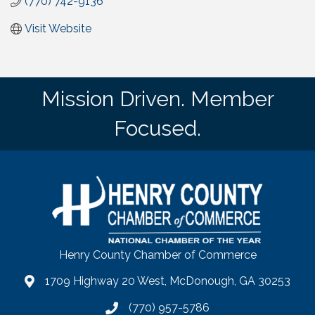
(770) 742-9136
Visit Website
Mission Driven. Member
Focused.
Henry County Chamber of Commerce
1709 Highway 20 West, McDonough, GA 30253
map
(770) 957-5786
phone number