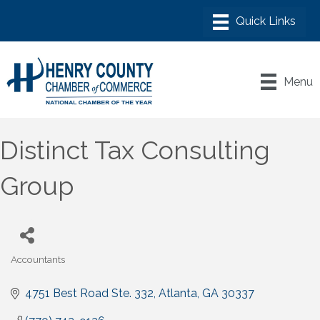
Menu
Distinct Tax Consulting
Group
Accountants
Categories
4751 Best Road Ste. 332
Atlanta
GA
30337