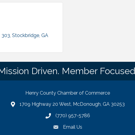
. 303
Stockbridge
GA
Mission Driven. Member Focused
Henry County Chamber of Commerce
1709 Highway 20 West, McDonough, GA 30253
map
(770) 957-5786
phone number
Email Us
email