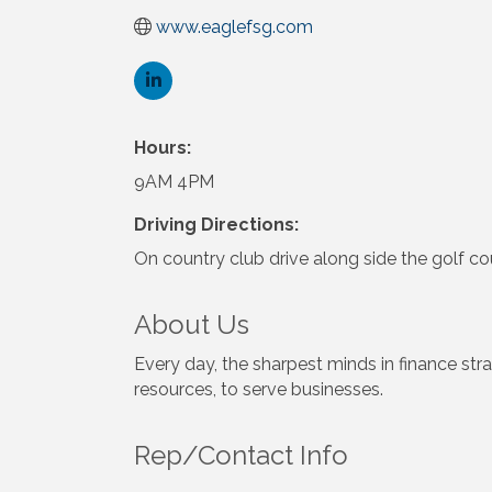
www.eaglefsg.com
Hours:
9AM 4PM
Driving Directions:
On country club drive along side the golf co
About Us
Every day, the sharpest minds in finance strat
resources, to serve businesses.
Rep/Contact Info