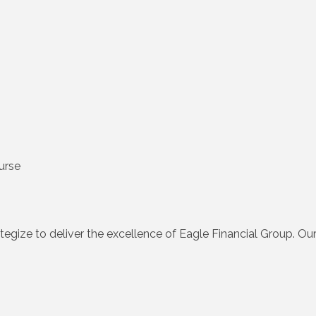
urse
egize to deliver the excellence of Eagle Financial Group. Our fo