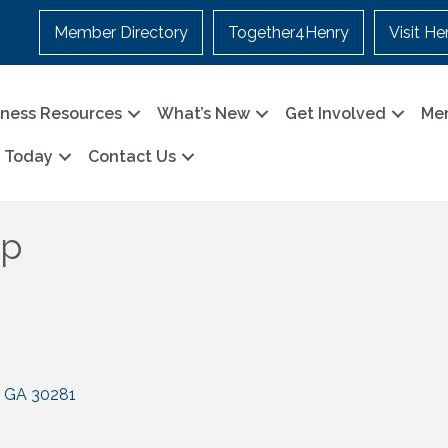
Member Directory
Together4Henry
Visit He
iness Resources
What’s New
Get Involved
Me
n Today
Contact Us
up
GA
30281