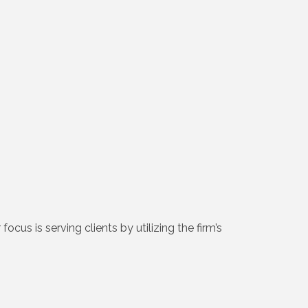
cus is serving clients by utilizing the firm’s