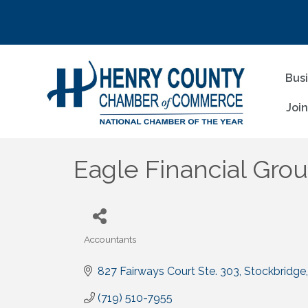
Bus
Joi
Eagle Financial Gro
Accountants
Categories
827 Fairways Court Ste. 303
Stockbridge
(719) 510-7955