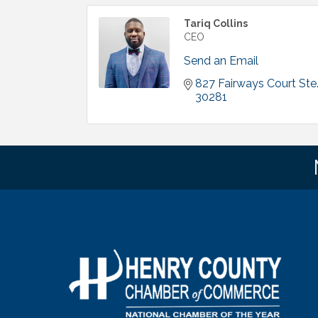
Tariq Collins
CEO
Send an Email
827 Fairways Court Ste
30281