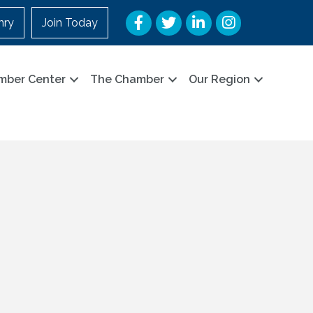
Facebook
Twitter
LinkedIn
Instagram
nry
Join Today
mber Center
The Chamber
Our Region