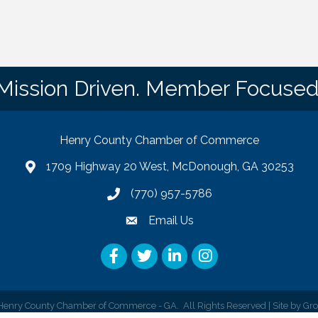
Mission Driven. Member Focused
Henry County Chamber of Commerce
1709 Highway 20 West, McDonough, GA 30253
map
(770) 957-5786
phone number
Email Us
email
Facebook
Twitter
LinkedIn
Instagram
enry County Chamber of Commerce - GA.
All Rights Reserved | Site by
Gr