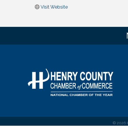
Visit Website
©
2026
H