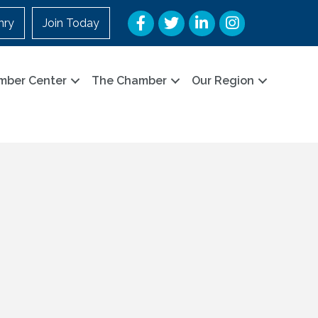
Facebook
Twitter
LinkedIn
Instagram
nry
Join Today
mber Center
The Chamber
Our Region