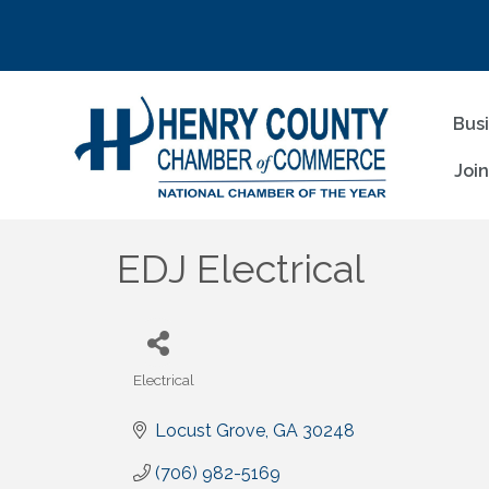
Bus
Joi
EDJ Electrical
Electrical
Categories
Locust Grove
GA
30248
(706) 982-5169