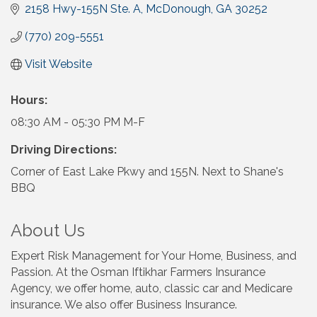
2158 Hwy-155N Ste. A
McDonough
GA
30252
(770) 209-5551
Visit Website
Hours:
08:30 AM - 05:30 PM M-F
Driving Directions:
Corner of East Lake Pkwy and 155N. Next to Shane's
BBQ
About Us
Expert Risk Management for Your Home, Business, and
Passion. At the Osman Iftikhar Farmers Insurance
Agency, we offer home, auto, classic car and Medicare
insurance. We also offer Business Insurance.