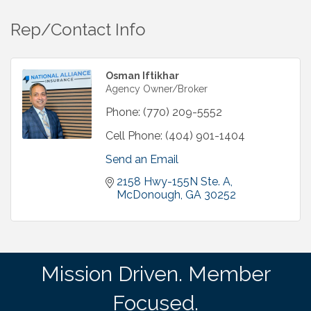
Rep/Contact Info
Osman Iftikhar
Agency Owner/Broker
Phone:
(770) 209-5552
Cell Phone:
(404) 901-1404
Send an Email
2158 Hwy-155N Ste. A
McDonough
GA
30252
Mission Driven. Member
Focused.