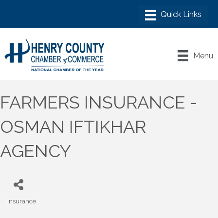
Menu
FARMERS INSURANCE -
OSMAN IFTIKHAR
AGENCY
Insurance
Categories