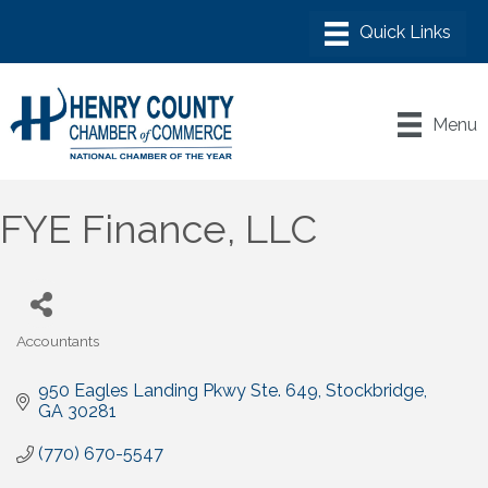
Menu
FYE Finance, LLC
Accountants
Categories
950 Eagles Landing Pkwy Ste. 649
Stockbridge
GA
30281
(770) 670-5547