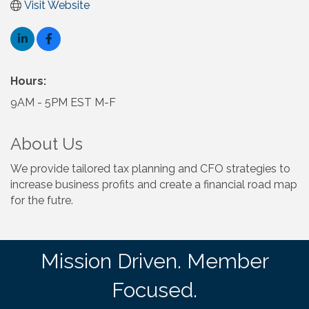
Visit Website
Hours:
9AM - 5PM EST M-F
About Us
We provide tailored tax planning and CFO strategies to
increase business profits and create a financial road map
for the futre.
Mission Driven. Member
Focused.