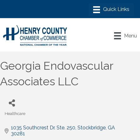
Menu
Georgia Endovascular
Associates LLC
Healthcare
Categories
1035 Southcrest Dr. Ste. 250
Stockbridge
GA
30281