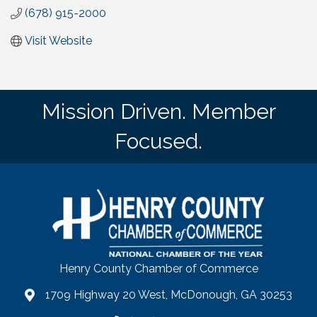
(678) 915-2000
Visit Website
Mission Driven. Member
Focused.
Henry County Chamber of Commerce
1709 Highway 20 West, McDonough, GA 30253
map