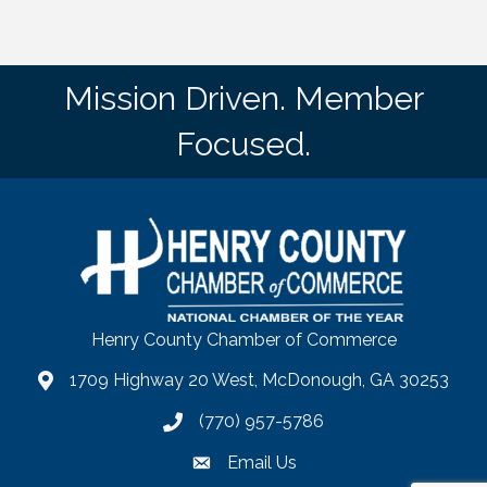
Mission Driven. Member
Focused.
Henry County Chamber of Commerce
1709 Highway 20 West, McDonough, GA 30253
map
(770) 957-5786
phone number
Email Us
email