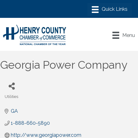
Menu
Georgia Power Company
Utilities
Categories
GA
1-888-660-5890
http://www.georgiapower.com