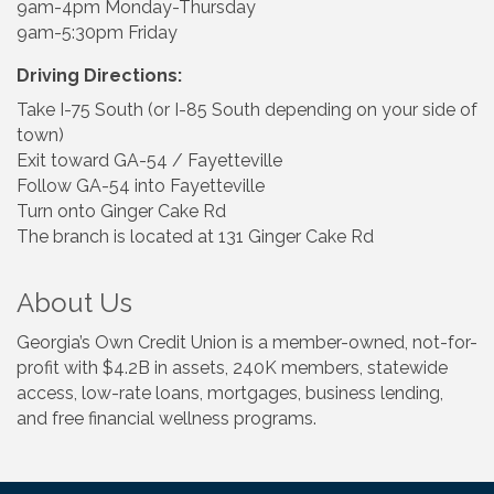
9am-4pm Monday-Thursday
9am-5:30pm Friday
Driving Directions:
Take I-75 South (or I-85 South depending on your side of
town)
Exit toward GA-54 / Fayetteville
Follow GA-54 into Fayetteville
Turn onto Ginger Cake Rd
The branch is located at 131 Ginger Cake Rd
About Us
Georgia’s Own Credit Union is a member-owned, not-for-
profit with $4.2B in assets, 240K members, statewide
access, low-rate loans, mortgages, business lending,
and free financial wellness programs.