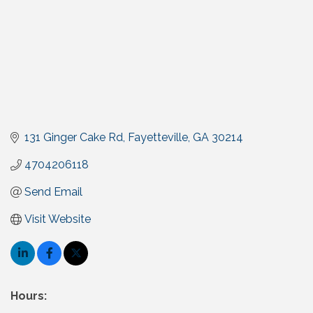
131 Ginger Cake Rd
Fayetteville
GA
30214
4704206118
Send Email
Visit Website
Hours: