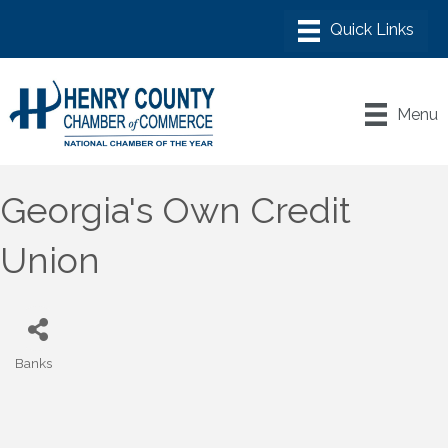
Menu
Georgia's Own Credit
Union
Banks
Categories