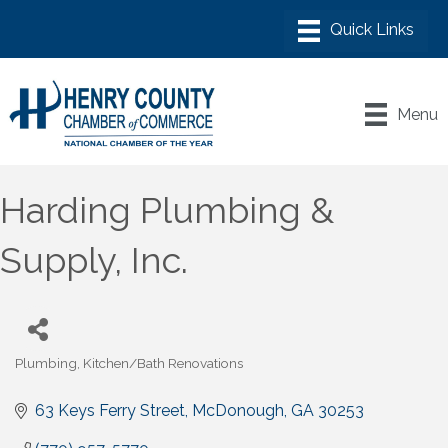
Menu
Harding Plumbing &
Supply, Inc.
Plumbing
Kitchen/Bath Renovations
Categories
63 Keys Ferry Street
McDonough
GA
30253