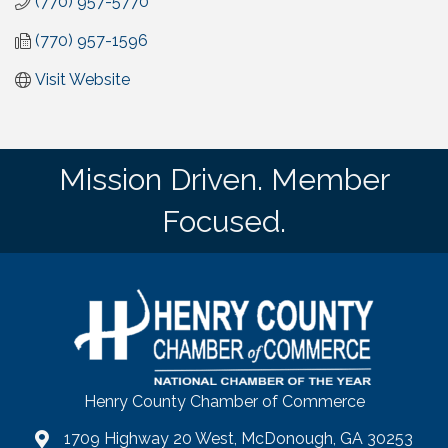
(770) 957-5770
(770) 957-1596
Visit Website
Mission Driven. Member
Focused.
Henry County Chamber of Commerce
1709 Highway 20 West, McDonough, GA 30253
map