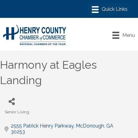
Menu
Harmony at Eagles
Landing
Senior Living
Categories
2555 Patrick Henry Parkway
McDonough
GA
30253