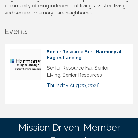
community offering independent living, assisted living,
and secured memory care neighborhood
Events
Senior Resource Fair - Harmony at
Eagles Landing
Senior Resource Fair, Senior
Living, Senior Resources
Thursday Aug 20, 2026
Mission Driven. Member