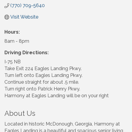
(770) 709-5640
Visit Website
Hours:
8am - 8pm
Driving Directions:
I-75 NB
Take Exit 224 Eagles Landing Pkwy.
Turn left onto Eagles Landing Pkwy.
Continue straight for about .5 mile.
Turn right onto Patrick Henry Pkwy.
Harmony at Eagles Landing will be on your right
About Us
Located in historic McDonough, Georgia, Harmony at
Eagles Landing is a beautiful and spacious senior living