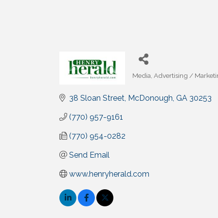
Media
Advertising / Market
Categories
38 Sloan Street
McDonough
GA
30253
(770) 957-9161
(770) 954-0282
Send Email
www.henryherald.com