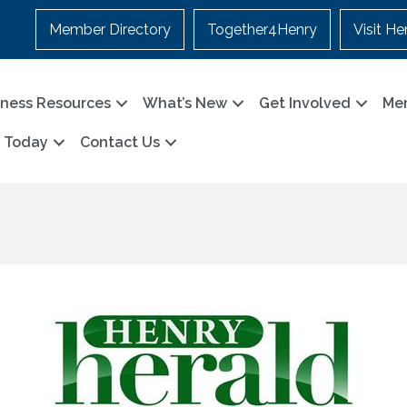
Member Directory
Together4Henry
Visit He
iness Resources
What’s New
Get Involved
Me
n Today
Contact Us