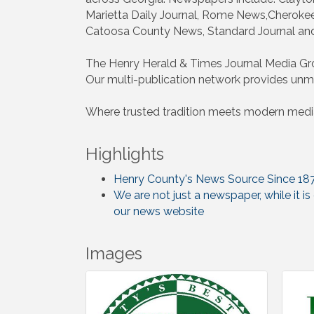
Marietta Daily Journal, Rome News,Cheroke
Catoosa County News, Standard Journal an
The Henry Herald & Times Journal Media Gro
Our multi-publication network provides unma
Where trusted tradition meets modern media
Highlights
Henry County's News Source Since 18
We are not just a newspaper, while it i
our news website
Images