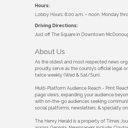
Hours:
Lobby Hours: 8:00 a.m. – noon. Monday thr
Driving Directions:
Just off The Square in Downtown McDonough
About Us
As the oldest and most respected news organ
proudly serve as the county’s official legal
twice weekly (Wed & Sat/Sun).
Multi-Platform Audience Reach - Print Reac
page views, expanding your audience beyond
with on-the-go audiences seeking community
social platforms, newsletters, & specialty on
The Henry Herald is a property of Times Jour
across Georgia. Newspapers include: Clayto