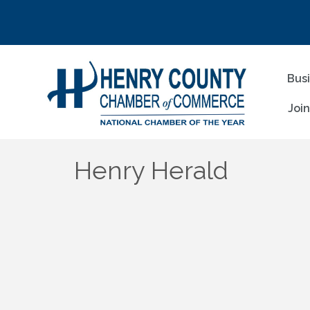
Bus
Joi
Henry Herald