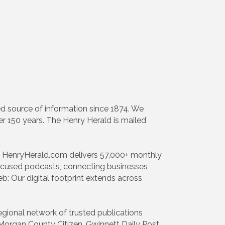
d source of information since 1874. We
er 150 years. The Henry Herald is mailed
h: HenryHerald.com delivers 57,000+ monthly
focused podcasts, connecting businesses
: Our digital footprint extends across
egional network of trusted publications
organ County Citizen, Gwinnett Daily Post,