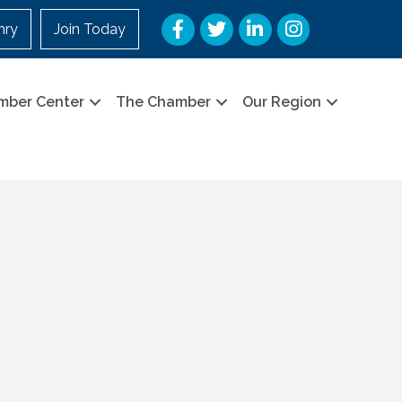
Facebook
Twitter
LinkedIn
Instagram
nry
Join Today
mber Center
The Chamber
Our Region