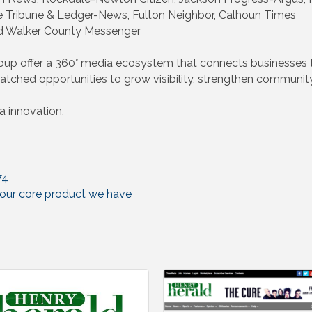
e Tribune & Ledger-News, Fulton Neighbor, Calhoun Times
d Walker County Messenger
up offer a 360° media ecosystem that connects businesses t
tched opportunities to grow visibility, strengthen community
 innovation.
74
s our core product we have