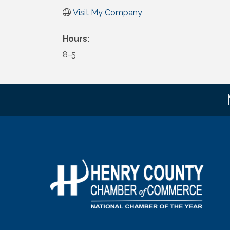
Visit My Company
Hours:
8-5