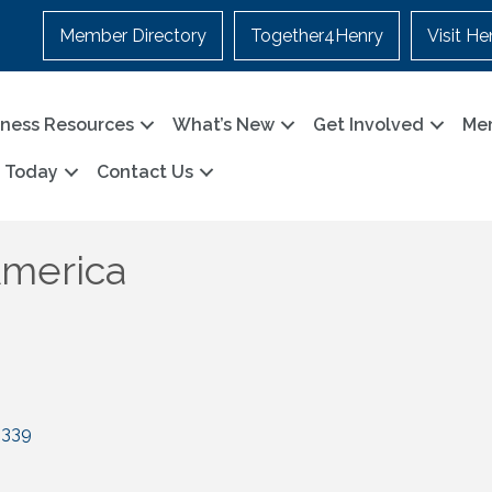
Member Directory
Together4Henry
Visit He
iness Resources
What’s New
Get Involved
Me
n Today
Contact Us
America
0339