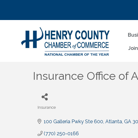
Bus
Joi
Insurance Office of 
Insurance
Categories
100 Galleria Pwky Ste 600
Atlanta
GA
3
(770) 250-0166