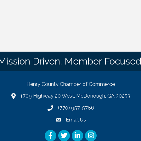
Mission Driven. Member Focused
Henry County Chamber of Commerce
1709 Highway 20 West, McDonough, GA 30253
map
(770) 957-5786
phone number
Email Us
email
Facebook
Twitter
LinkedIn
Instagram