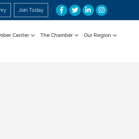
Facebook
Twitter
LinkedIn
Instagram
nry
Join Today
mber Center
The Chamber
Our Region