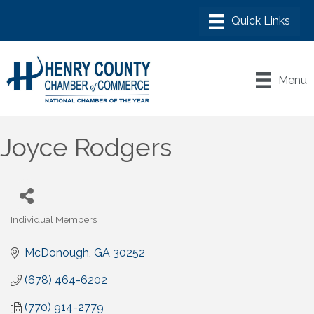
Menu
Joyce Rodgers
Individual Members
Categories
McDonough
GA
30252
(678) 464-6202
(770) 914-2779