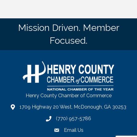
Mission Driven. Member
Focused.
Henry County Chamber of Commerce
1709 Highway 20 West, McDonough, GA 30253
map
(770) 957-5786
phone number
Email Us
email