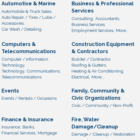
Automotive & Marine
Business & Professional
Services
Automobile & Truck Sales,
Auto Repair / Tires / Lube /
Consulting,
Accountants,
Accessories,
Business Services,
Car Wash / Detailing
Employment Services,
More...
Computers &
Construction Equipment
Telecommunications
& Contractors
Computer / Information
Builder / Contractor,
Technology,
Roofing & Gutters,
Technology,
Communications,
Heating & Air Conditioning,
Telecommunications
Electrical,
More...
Events
Family, Community &
Civic Organizations
Events / Rentals / Occasions
Civic / Community / Non-Profit
Finance & Insurance
Fire, Water
Damage/Cleanup
Insurance,
Banks,
Financial Services,
Mortgage
Damage / Cleanup / Restoration