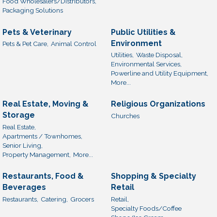
Food Wholesalers/Distributors,
Packaging Solutions
Pets & Veterinary
Public Utilities &
Environment
Pets & Pet Care,
Animal Control
Utilities,
Waste Disposal,
Environmental Services,
Powerline and Utility Equipment,
More...
Real Estate, Moving &
Religious Organizations
Storage
Churches
Real Estate,
Apartments / Townhomes,
Senior Living,
Property Management,
More...
Restaurants, Food &
Shopping & Specialty
Beverages
Retail
Restaurants,
Catering,
Grocers
Retail,
Specialty Foods/Coffee