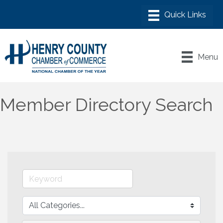
Menu
Member Directory Search