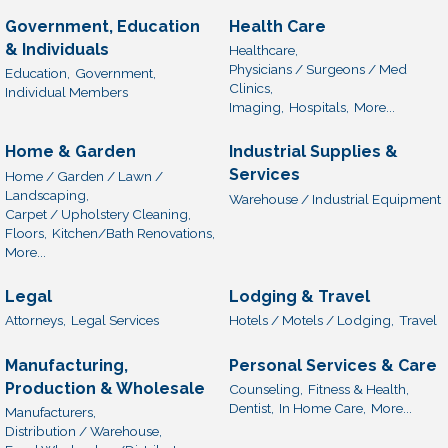
Government, Education
Health Care
& Individuals
Healthcare,
Physicians / Surgeons / Med
Education,
Government,
Clinics,
Individual Members
Imaging,
Hospitals,
More...
Home & Garden
Industrial Supplies &
Services
Home / Garden / Lawn /
Landscaping,
Warehouse / Industrial Equipment
Carpet / Upholstery Cleaning,
Floors,
Kitchen/Bath Renovations,
More...
Legal
Lodging & Travel
Attorneys,
Legal Services
Hotels / Motels / Lodging,
Travel
Manufacturing,
Personal Services & Care
Production & Wholesale
Counseling,
Fitness & Health,
Dentist,
In Home Care,
More...
Manufacturers,
Distribution / Warehouse,