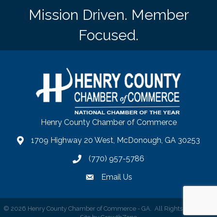
Mission Driven. Member
Focused.
Henry County Chamber of Commerce
1709 Highway 20 West, McDonough, GA 30253
map
(770) 957-5786
phone number
Email Us
email
©
2026
Henry County Chamber of Commerce - GA.
All Rights Reserved |