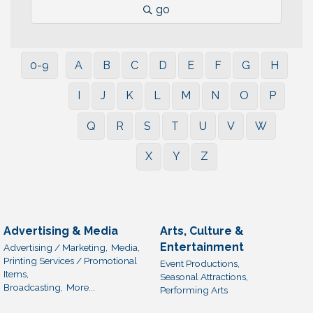
go
0-9
A
B
C
D
E
F
G
H
I
J
K
L
M
N
O
P
Q
R
S
T
U
V
W
X
Y
Z
Advertising & Media
Arts, Culture &
Entertainment
Advertising / Marketing,
Media,
Printing Services / Promotional
Event Productions,
Items,
Seasonal Attractions,
Broadcasting,
More...
Performing Arts