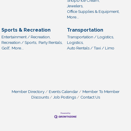
Shops/Ice Cream,
Jewelers,
Office Supplies & Equipment,
More...
Sports & Recreation
Transportation
Entertainment / Recreation,
Transportation / Logistics,
Recreation / Sports,
Party Rentals,
Logistics,
Golf,
More...
Auto Rentals / Taxi / Limo
Member Directory
Events Calendar
Member To Member
Discounts
Job Postings
Contact Us