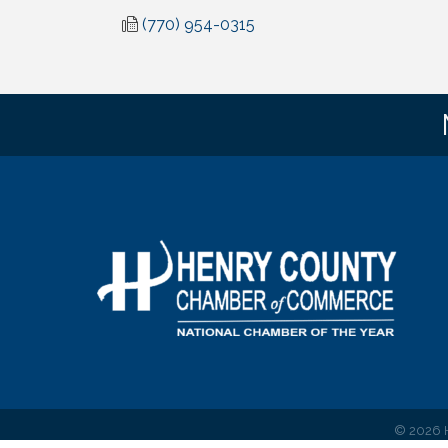
(770) 954-0315
©
2026
H