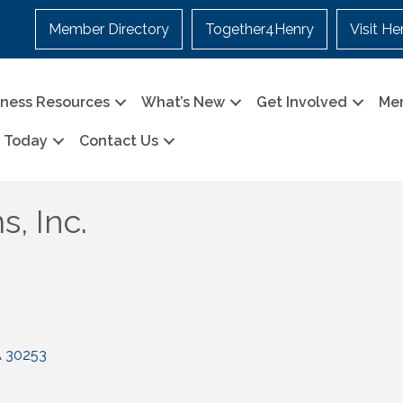
Member Directory
Together4Henry
Visit He
iness Resources
What’s New
Get Involved
Me
n Today
Contact Us
, Inc.
A
30253