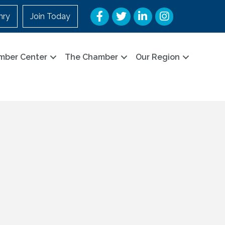
Facebook
Twitter
LinkedIn
Instagram
nry
Join Today
mber Center
The Chamber
Our Region