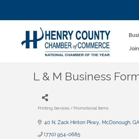
Bus
Joi
L & M Business Forms
Printing Services / Promotional Items
Categories
40 N. Zack Hinton Pkwy.
McDonough
G
(770) 954-0685