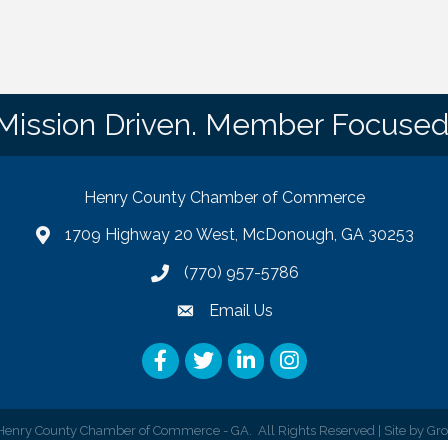
Mission Driven. Member Focused
Henry County Chamber of Commerce
1709 Highway 20 West, McDonough, GA 30253
map
(770) 957-5786
phone number
Email Us
email
Facebook
Twitter
LinkedIn
Instagram
enry County Chamber of Commerce - GA.
All Rights Reserved | Site by
Gr