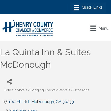
Menu
La Quinta Inn & Suites
McDonough
Hotels / Motels / Lodging
Events / Rentals / Occasions
Categories
100 Mill Rd.
McDonough
GA
30253