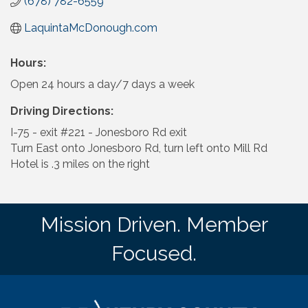
(678) 782-6559
LaquintaMcDonough.com
Hours:
Open 24 hours a day/7 days a week
Driving Directions:
I-75 - exit #221 - Jonesboro Rd exit
Turn East onto Jonesboro Rd, turn left onto Mill Rd
Hotel is .3 miles on the right
Mission Driven. Member
Focused.