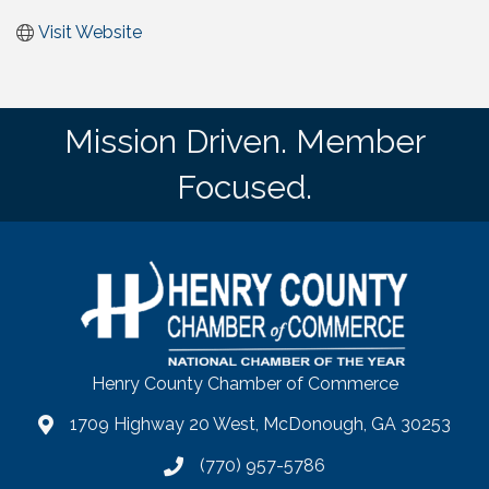
Visit Website
Mission Driven. Member
Focused.
Henry County Chamber of Commerce
1709 Highway 20 West, McDonough, GA 30253
map
(770) 957-5786
phone number