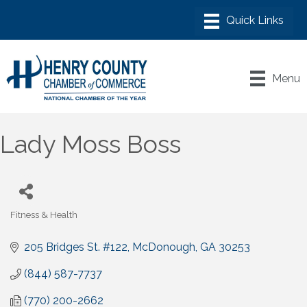
Menu
Lady Moss Boss
Fitness & Health
Categories
205 Bridges St. #122
McDonough
GA
30253
(844) 587-7737
(770) 200-2662