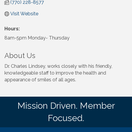
(770) 228-8577
Visit Website
Hours:
8am-5pm Monday- Thursday
About Us
Dr. Charles Lindsey, works closely with his friendly,
knowledgeable staff to improve the health and
appearance of smiles of all ages.
Mission Driven. Member
Focused.