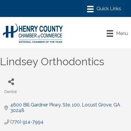
Menu
Lindsey Orthodontics
Dentist
Categories
4600 Bill Gardner Pkwy. Ste. 100
Locust Grove
GA
30248
(770) 914-7994