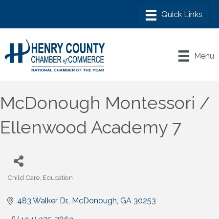
Menu
McDonough Montessori /
Ellenwood Academy 7
Child Care
Education
Categories
483 Walker Dr.
McDonough
GA
30253