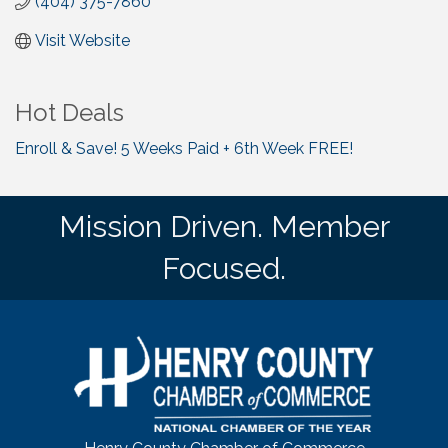
(404) 375-7860
Visit Website
Hot Deals
Enroll & Save! 5 Weeks Paid + 6th Week FREE!
Mission Driven. Member
Focused.