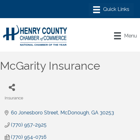
Menu
McGarity Insurance
Insurance
Categories
60 Jonesboro Street
McDonough
GA
30253
(770) 957-2925
(770) 954-0716