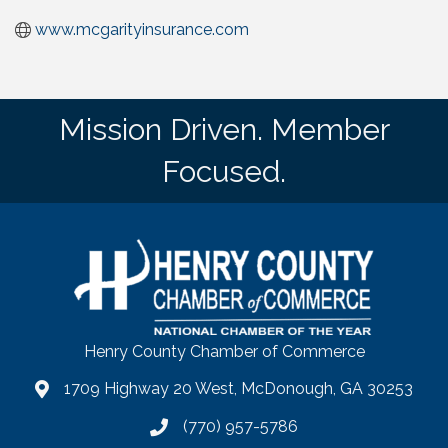
www.mcgarityinsurance.com
Mission Driven. Member
Focused.
Henry County Chamber of Commerce
1709 Highway 20 West, McDonough, GA 30253
map
(770) 957-5786
phone number