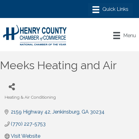
Menu
Meeks Heating and Air
Heating & Air Conditioning
Categories
2159 Highway 42
Jenkinsburg
GA
30234
(770) 227-5753
Visit Website