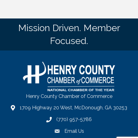
Mission Driven. Member
Focused.
Henry County Chamber of Commerce
1709 Highway 20 West, McDonough, GA 30253
map
(770) 957-5786
phone number
Email Us
email