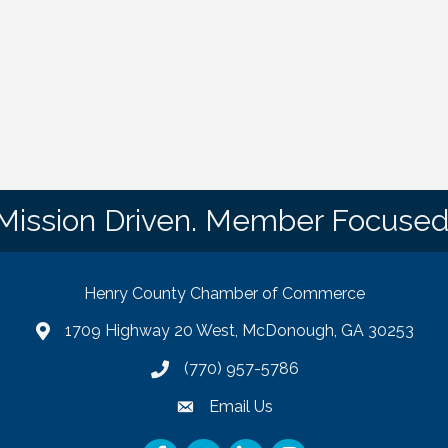
Mission Driven. Member Focused
Henry County Chamber of Commerce
1709 Highway 20 West, McDonough, GA 30253
map
(770) 957-5786
phone number
Email Us
email