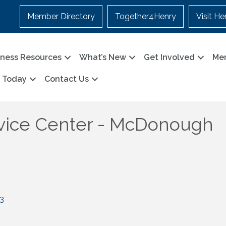
Member Directory
Together4Henry
Visit He
iness Resources
What’s New
Get Involved
Me
n Today
Contact Us
vice Center - McDonough
3