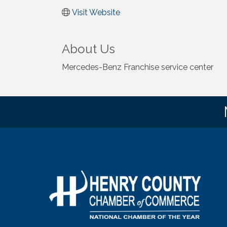
Visit Website
About Us
Mercedes-Benz Franchise service center