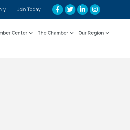
Facebook
Twitter
LinkedIn
Instagram
nry
Join Today
mber Center
The Chamber
Our Region