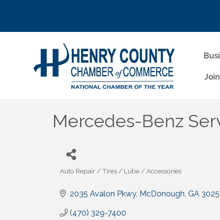
Bus
Joi
Mercedes-Benz Ser
Auto Repair / Tires / Lube / Accessories
Categories
2035 Avalon Pkwy
McDonough
GA
3025
(470) 329-7400