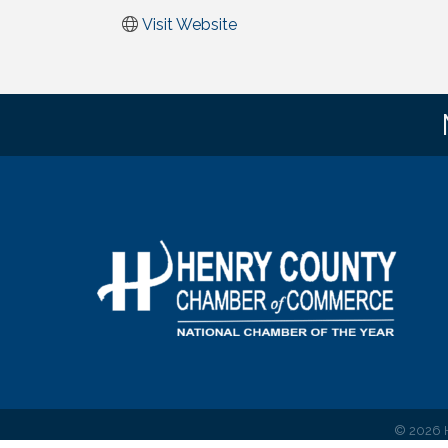
Visit Website
©
2026
H