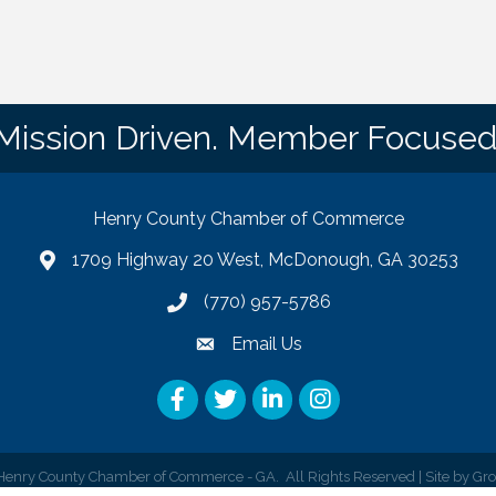
Mission Driven. Member Focused
Henry County Chamber of Commerce
1709 Highway 20 West, McDonough, GA 30253
map
(770) 957-5786
phone number
Email Us
email
Facebook
Twitter
LinkedIn
Instagram
enry County Chamber of Commerce - GA.
All Rights Reserved | Site by
Gr