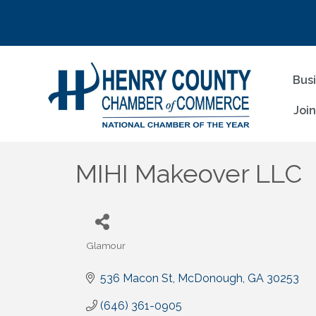
Bus
Joi
MIHI Makeover LLC
Glamour
Categories
536 Macon St
McDonough
GA
30253
(646) 361-0905