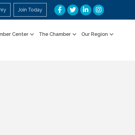
Facebook
Twitter
LinkedIn
Instagram
nry
Join Today
mber Center
The Chamber
Our Region