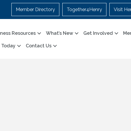
Member Directory
Together4Henry
Visit He
iness Resources
What’s New
Get Involved
Me
n Today
Contact Us