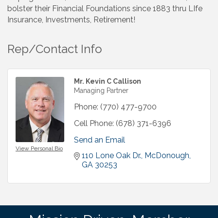
bolster their Financial Foundations since 1883 thru LIfe
Insurance, Investments, Retirement!
Rep/Contact Info
Mr. Kevin C Callison
Managing Partner
Phone:
(770) 477-9700
Cell Phone:
(678) 371-6396
Send an Email
View Personal Bio
110 Lone Oak Dr.
McDonough
GA
30253