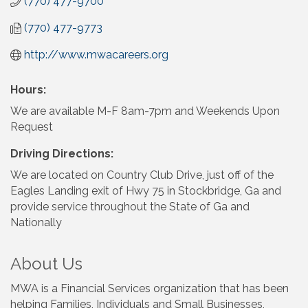
(770) 477-9700
(770) 477-9773
http://www.mwacareers.org
Hours:
We are available M-F 8am-7pm and Weekends Upon
Request
Driving Directions:
We are located on Country Club Drive, just off of the
Eagles Landing exit of Hwy 75 in Stockbridge, Ga and
provide service throughout the State of Ga and
Nationally
About Us
MWA is a Financial Services organization that has been
helping Families, Individuals and Small Businesses,