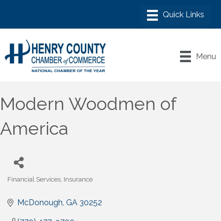
Menu
Modern Woodmen of
America
Financial Services
Insurance
Categories
McDonough
GA
30252