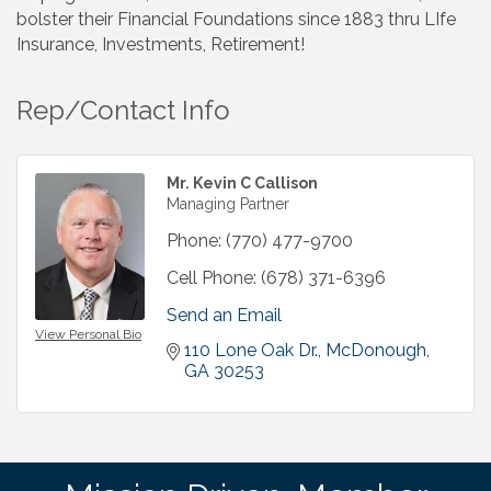
bolster their Financial Foundations since 1883 thru LIfe
Insurance, Investments, Retirement!
Rep/Contact Info
Mr. Kevin C Callison
Managing Partner
Phone:
(770) 477-9700
Cell Phone:
(678) 371-6396
Send an Email
View Personal Bio
110 Lone Oak Dr.
McDonough
GA
30253