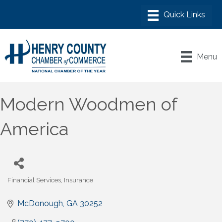
Menu
Modern Woodmen of
America
Financial Services
Insurance
Categories
McDonough
GA
30252