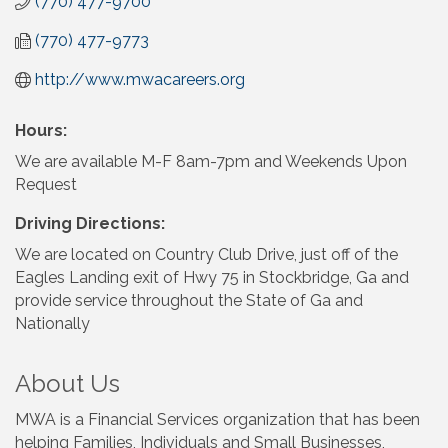
(770) 477-9700
(770) 477-9773
http://www.mwacareers.org
Hours:
We are available M-F 8am-7pm and Weekends Upon
Request
Driving Directions:
We are located on Country Club Drive, just off of the
Eagles Landing exit of Hwy 75 in Stockbridge, Ga and
provide service throughout the State of Ga and
Nationally
About Us
MWA is a Financial Services organization that has been
helping Families, Individuals and Small Businesses,