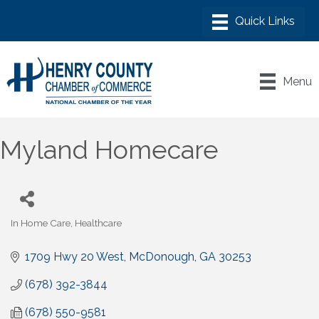
Menu
Myland Homecare
In Home Care
Healthcare
Categories
1709 Hwy 20 West
McDonough
GA
30253
(678) 392-3844
(678) 550-9581