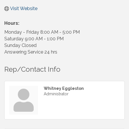
Visit Website
Hours:
Monday - Friday 8:00 AM - 5:00 PM
Saturday 9:00 AM - 1:00 PM
Sunday Closed
Answering Service 24 hrs
Rep/Contact Info
Whitney Eggleston
Administrator