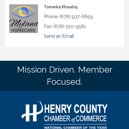
Tomeka Khaaliq
Phone:
(678) 937-6659
Fax:
(678) 550-9581
Send an Email
Mission Driven. Member
Focused.