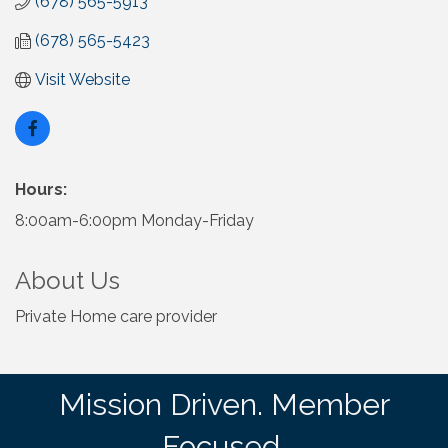
(678) 565-5913
(678) 565-5423
Visit Website
Hours:
8:00am-6:00pm Monday-Friday
About Us
Private Home care provider
Mission Driven. Member
Focused.