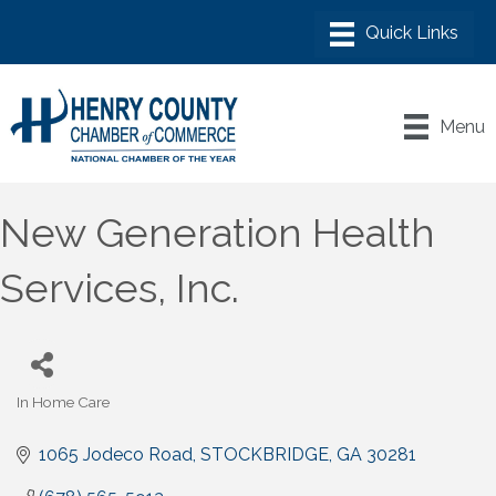
Menu
New Generation Health
Services, Inc.
In Home Care
Categories
1065 Jodeco Road
STOCKBRIDGE
GA
30281