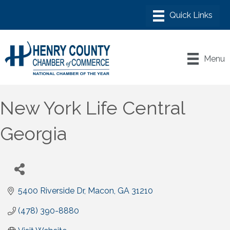
Menu
New York Life Central
Georgia
5400 Riverside Dr
Macon
GA
31210
(478) 390-8880