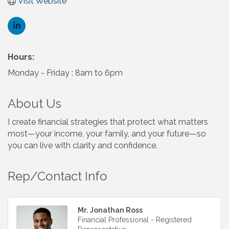
Visit Website
Hours:
Monday - Friday : 8am to 6pm
About Us
I create financial strategies that protect what matters
most—your income, your family, and your future—so
you can live with clarity and confidence.
Rep/Contact Info
Mr. Jonathan Ross
Financial Professional - Registered