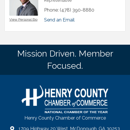
Representative
Phone:
(478) 390-8880
Send an Email
View Personal Bio
Mission Driven. Member
Focused.
Henry County Chamber of Commerce
1709 Highway 20 West, McDonough, GA 30253
map