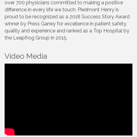
over 700 physicians committed to making a positive
difference in every life we touch, Piedmont Henry is
proud to be recognized as a 2018 Success Story Award
winner by Press Ganey for excellence in patient safety,
quality and experience and ranked as a Top Hospital by
the Leapfrog Group in 2015.
Video Media