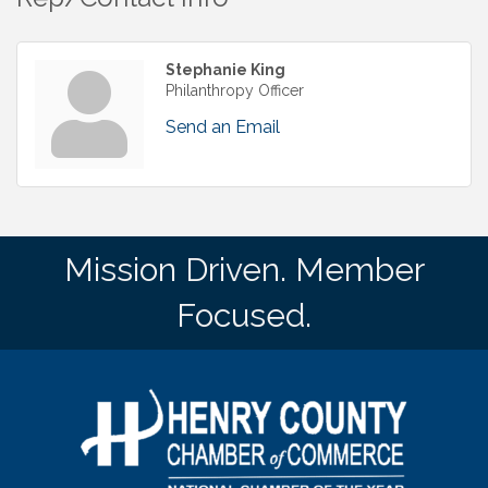
Stephanie King
Philanthropy Officer
Send an Email
Mission Driven. Member
Focused.