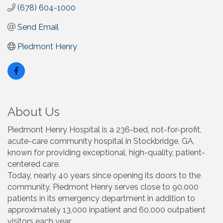
(678) 604-1000
Send Email
Piedmont Henry
About Us
Piedmont Henry Hospital is a 236-bed, not-for-profit,
acute-care community hospital in Stockbridge, GA,
known for providing exceptional, high-quality, patient-
centered care.
Today, nearly 40 years since opening its doors to the
community, Piedmont Henry serves close to 90,000
patients in its emergency department in addition to
approximately 13,000 inpatient and 60,000 outpatient
visitors each year.