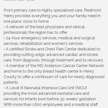
From primary care to highly specialized care, Piedmont
Henry provides everything you and your family need in
one place, close to home.
• A network of the best physicians and clinical
professionals the region has to offer
• 24-hour emergency services, medical and surgical
services, rehabilitation and women's services
• A certified Stroke and Chest Pain Center dedicated to
providing cutting-edge, advanced cardiac and stroke
care, from diagnosis, through treatment and to recovery
• A member of the MD Anderson Cancer Center Network
and home to the only breast health center in Henry
County to offer a continuum of care for newly diagnosed
patients
• A Level III Neonatal Intensive Care Unit (NICU)
providing the most advanced neonatal care and
services for infants born before 32-weeks’ gestation
With more than 1,600 employees and a medical staff