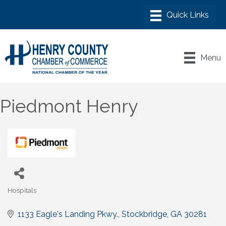
Menu
Piedmont Henry
Hospitals
Categories
1133 Eagle's Landing Pkwy.
Stockbridge
GA
30281