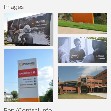
Images
Rep/Contact Info