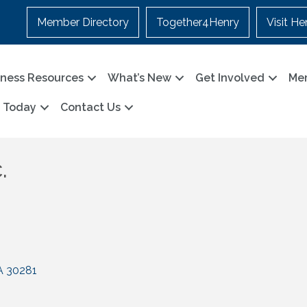
Member Directory
Together4Henry
Visit He
iness Resources
What’s New
Get Involved
Me
n Today
Contact Us
.
A
30281