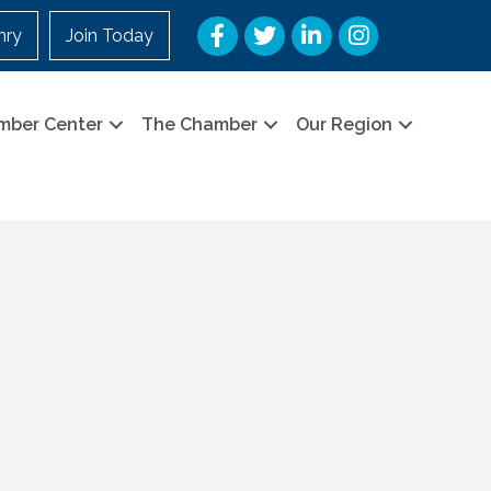
Facebook
Twitter
LinkedIn
Instagram
nry
Join Today
mber Center
The Chamber
Our Region