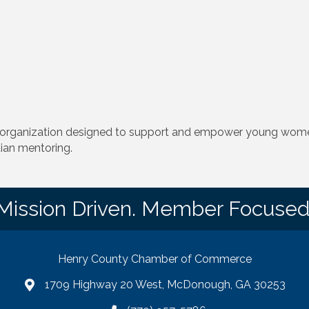
 organization designed to support and empower young women
tian mentoring.
Mission Driven. Member Focused
Henry County Chamber of Commerce
1709 Highway 20 West, McDonough, GA 30253
map