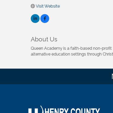
Visit Website
About Us
Queen Academy is a faith-based non-profit
alternative education settings through Chris