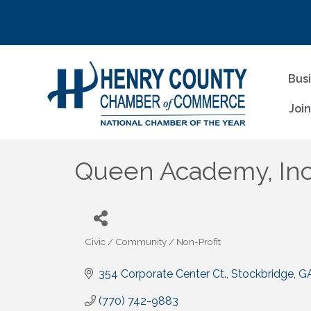
Bus
Joi
Queen Academy, Inc
Civic / Community / Non-Profit
Categories
354 Corporate Center Ct.
Stockbridge
G
(770) 742-9883