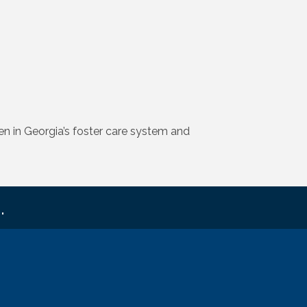
 in Georgia’s foster care system and
.