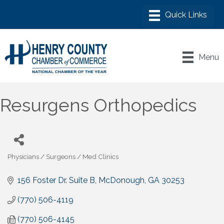
Menu
Resurgens Orthopedics
Physicians / Surgeons / Med Clinics
Categories
156 Foster Dr. Suite B
McDonough
GA
30253
(770) 506-4119
(770) 506-4145