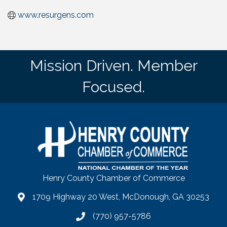
www.resurgens.com
Mission Driven. Member
Focused.
Henry County Chamber of Commerce
1709 Highway 20 West, McDonough, GA 30253
map
(770) 957-5786
phone number