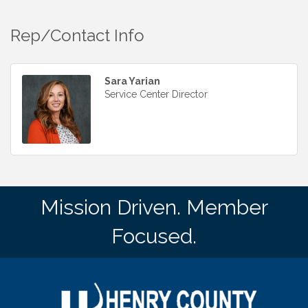
Rep/Contact Info
Sara Yarian
Service Center Director
Mission Driven. Member
Focused.