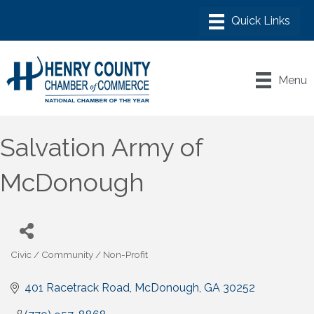
Menu
Salvation Army of
McDonough
Civic / Community / Non-Profit
Categories
401 Racetrack Road
McDonough
GA
30252