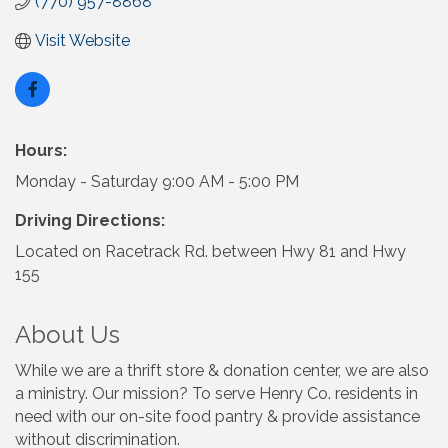
(770) 957-8868
Visit Website
Hours:
Monday - Saturday 9:00 AM - 5:00 PM
Driving Directions:
Located on Racetrack Rd. between Hwy 81 and Hwy
155
About Us
While we are a thrift store & donation center, we are also
a ministry. Our mission? To serve Henry Co. residents in
need with our on-site food pantry & provide assistance
without discrimination.