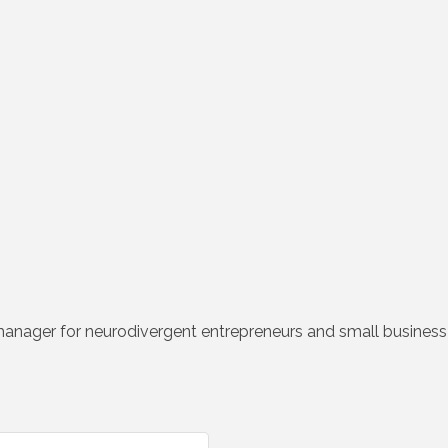
manager for neurodivergent entrepreneurs and small busines