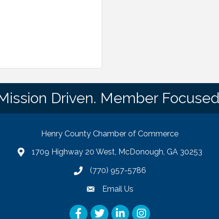
Mission Driven. Member Focused
Henry County Chamber of Commerce
1709 Highway 20 West, McDonough, GA 30253
map
(770) 957-5786
phone number
Email Us
email
Facebook
Twitter
LinkedIn
Instagram