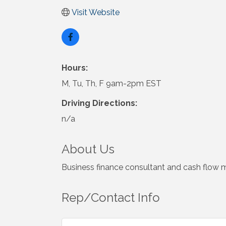
Visit Website
Hours:
M, Tu, Th, F 9am-2pm EST
Driving Directions:
n/a
About Us
Business finance consultant and cash flow 
Rep/Contact Info