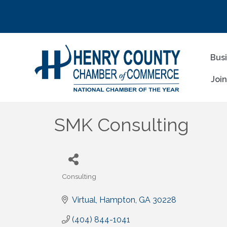
Bus
Joi
SMK Consulting
Consulting
Categories
Virtual
Hampton
GA
30228
(404) 844-1041