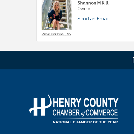
Shannon M Kill
Owner
Send an Email
View Personal Bio