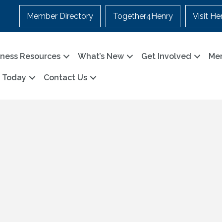
Member Directory
Together4Henry
Visit He
iness Resources
What’s New
Get Involved
Me
n Today
Contact Us