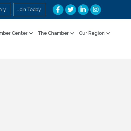
Facebook
Twitter
LinkedIn
Instagram
nry
Join Today
mber Center
The Chamber
Our Region