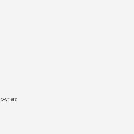
s owners