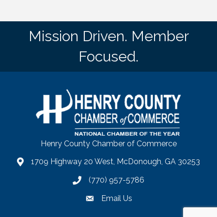
Mission Driven. Member
Focused.
Henry County Chamber of Commerce
1709 Highway 20 West, McDonough, GA 30253
map
(770) 957-5786
phone number
Email Us
email