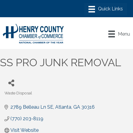
Menu
SS PRO JUNK REMOVAL
Waste Disposal
Categories
2789 Belleau Ln SE
Atlanta
GA
30316
(770) 203-8119
Visit Website