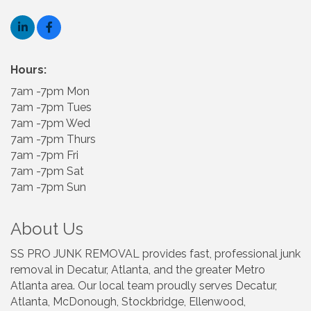
Hours:
7am -7pm Mon
7am -7pm Tues
7am -7pm Wed
7am -7pm Thurs
7am -7pm Fri
7am -7pm Sat
7am -7pm Sun
About Us
SS PRO JUNK REMOVAL provides fast, professional junk
removal in Decatur, Atlanta, and the greater Metro
Atlanta area. Our local team proudly serves Decatur,
Atlanta, McDonough, Stockbridge, Ellenwood,