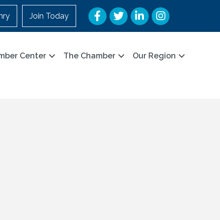
Facebook
Twitter
LinkedIn
Instagram
nry
Join Today
mber Center
The Chamber
Our Region