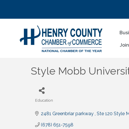
Bus
Joi
Style Mobb Universi
Education
Categories
2481 Greenbriar parkway 
Ste 120 Style 
(678) 651-7598