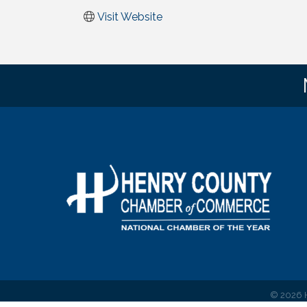
Visit Website
©
2026
H