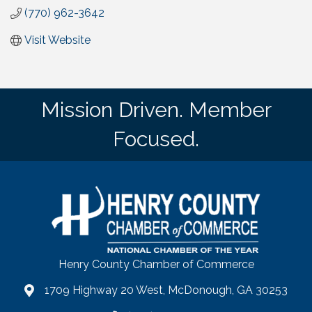
(770) 962-3642
Visit Website
Mission Driven. Member
Focused.
Henry County Chamber of Commerce
1709 Highway 20 West, McDonough, GA 30253
map