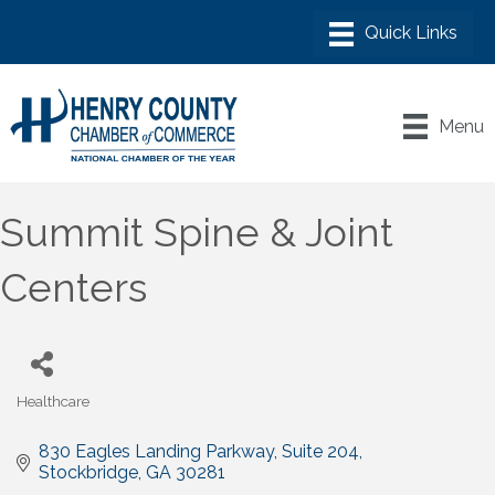
Menu
Summit Spine & Joint
Centers
Healthcare
Categories
830 Eagles Landing Parkway
Suite 204
Stockbridge
GA
30281