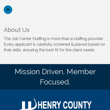
About Us
The Job Center Staffing is more than a staffing provider.
Every applicant is carefully screened & placed based on
their skills, ensuring the best fit for the client needs.
Mission Driven. Member
Focused.