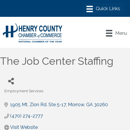
Menu
The Job Center Staffing
Employment Services
Categories
1905 Mt. Zion Rd. Ste 5-17
Morrow
GA
30260
(470) 274-2777
Visit Website